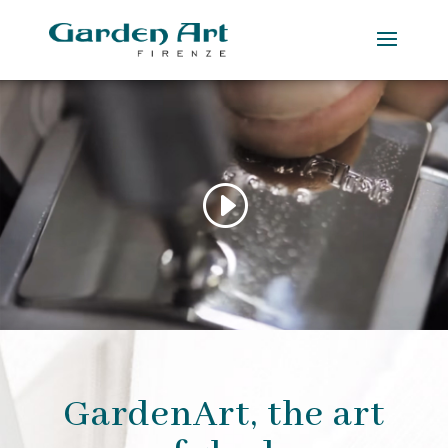
GardenArt, the art