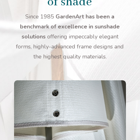
of shade
Since 1985
GardenArt has been a
benchmark of excellence in sunshade
solutions
offering impeccably elegant
forms, highly-advanced frame designs and
the highest quality materials.