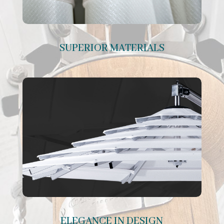
SUPERIOR MATERIALS
ELEGANCE IN DESIGN