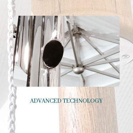
ADVANCED TECHNOLOGY