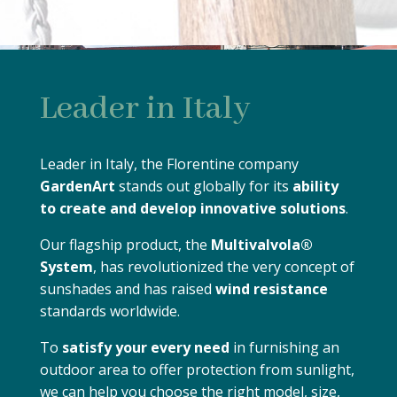
Leader in Italy
Leader in Italy, the Florentine company
GardenArt
stands out globally for its
ability
to create and develop innovative solutions
.
Our flagship product, the
Multivalvola®
System
, has revolutionized the very concept of
sunshades and has raised
wind resistance
standards worldwide.
To
satisfy your every need
in furnishing an
outdoor area to offer protection from sunlight,
we can help you choose the right model, size,