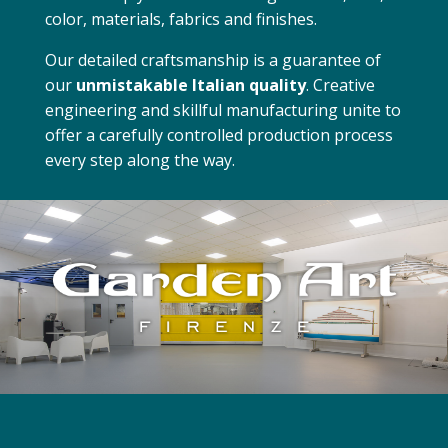
color, materials, fabrics and finishes.
Our detailed craftsmanship is a guarantee of
our
unmistakable Italian quality
. Creative
engineering and skillful manufacturing unite to
offer a carefully controlled production process
every step along the way.