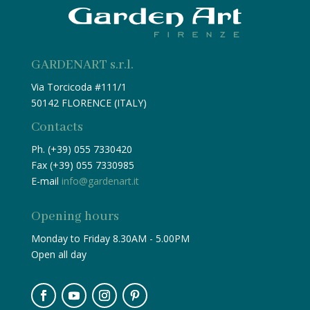
GARDENART s.r.l.
Via Torcicoda #111/1
50142 FLORENCE (ITALY)
Contacts
Ph. (+39) 055 7330420
Fax (+39) 055 7330985
E-mail
info@gardenart.it
Opening hours
Monday to Friday 8.30AM - 5.00PM
Open all day